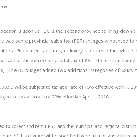
ANN
 season is upon us. BC is the second province to bring down a
ere was some provincial sales tax (PST) changes announced to 
icles. Graduated tax rates, or luxury tax rates, start where t
 of sale of the vehicle for a total tax of 8%. The current luxur
es). The BC budget added two additional categories of luxury t
99 will be subject to tax at a rate of 15% effective April 1, 20
bject to tax at a rate of 20% effective April 1, 2018.
 to collect and remit PST and the municipal and regional district t
date of this change will be specified by regulation and will requ