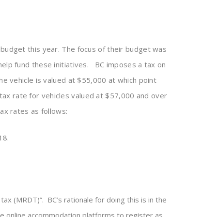
 budget this year. The focus of their budget was
help fund these initiatives. BC imposes a tax on
he vehicle is valued at $55,000 at which point
y tax rate for vehicles valued at $57,000 and over
ax rates as follows:
18.
ax (MRDT)”. BC’s rationale for doing this is in the
ire online accommodation platforms to register as