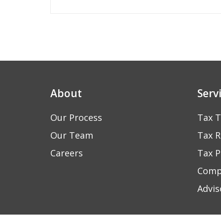
navigation
About
Serv
Our Process
Tax T
Our Team
Tax R
Careers
Tax P
Comp
Advis