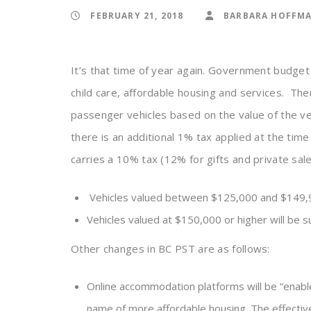
FEBRUARY 21, 2018
BARBARA HOFFM
It’s that time of year again. Government budget
child care, affordable housing and services. Th
passenger vehicles based on the value of the veh
there is an additional 1% tax applied at the time
carries a 10% tax (12% for gifts and private sal
Vehicles valued between $125,000 and $149,999.
Vehicles valued at $150,000 or higher will be su
Other changes in BC PST are as follows:
Online accommodation platforms will be “enabled
name of more affordable housing. The effective 