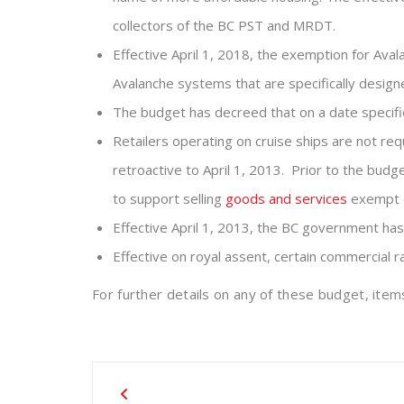
collectors of the BC PST and MRDT.
Effective April 1, 2018, the exemption for Aval
Avalanche systems that are specifically design
The budget has decreed that on a date specifie
Retailers operating on cruise ships are not requ
retroactive to April 1, 2013. Prior to the bud
to support selling
goods and services
exempt o
Effective April 1, 2013, the BC government has
Effective on royal assent, certain commercial 
For further details on any of these budget, it
Post