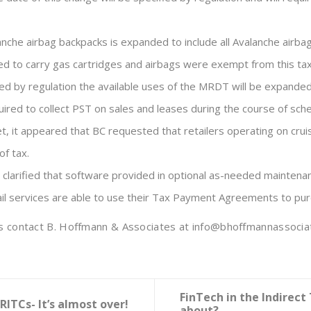
anche airbag backpacks is expanded to include all Avalanche airbag
ed to carry gas cartridges and airbags were exempt from this tax
d by regulation the available uses of the MRDT will be expanded to
ired to collect PST on sales and leases during the course of sched
get, it appeared that BC requested that retailers operating on cr
f tax.
 clarified that software provided in optional as-needed maintena
rail services are able to use their Tax Payment Agreements to pur
ems contact B. Hoffmann & Associates at info@bhoffmannassocia
FinTech in the Indirect
RITCs- It’s almost over!
about?