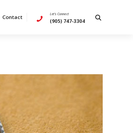
Let's Connect
Contact
(905) 747-3304