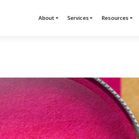
About
Services
Resources