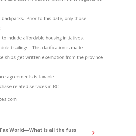
 backpacks. Prior to this date, only those
.
 include affordable housing initiatives.
uled sailings. This clarification is made
uise ships get written exemption from the province
nce agreements is taxable.
chase related services in BC.
tes.com.
 Tax World—What is all the fuss