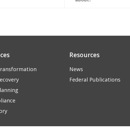
ices
Resources
ransformation
News
ecovery
Federal Publications
lanning
liance
ory