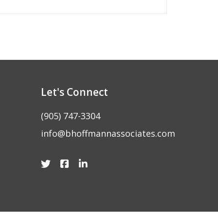
Let's Connect
(905) 747-3304
info@bhoffmannassociates.com