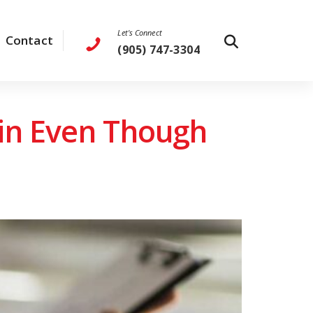
Let's Connect
Contact
(905) 747-3304
ain Even Though