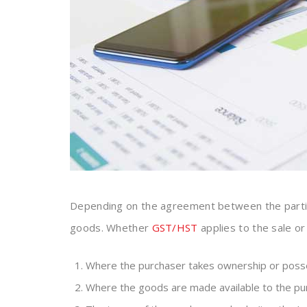
Depending on the agreement between the partie
goods. Whether
GST/HST
applies to the sale o
Where the purchaser takes ownership or posse
Where the goods are made available to the pu