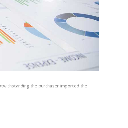
otwithstanding the purchaser imported the