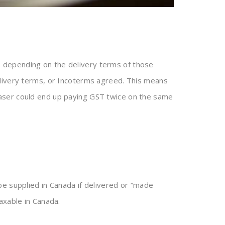
 depending on the delivery terms of those
elivery terms, or Incoterms agreed. This means
haser could end up paying GST twice on the same
e supplied in Canada if delivered or “made
axable in Canada.