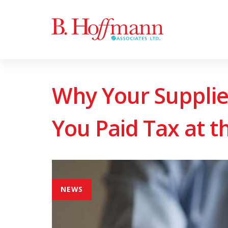
Skip
Skip
to
links
primary
navigation
Skip
Why Your Supplie
to
content
You Paid Tax at t
NEWS