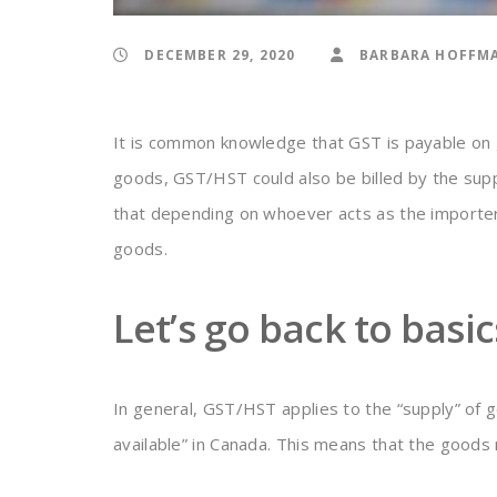
DECEMBER 29, 2020
BARBARA HOFFM
It is common knowledge that GST is payable on
goods, GST/HST could also be billed by the sup
that depending on whoever acts as the importer
goods.
Let’s go back to basic
In general, GST/HST applies to the “supply” of 
available” in Canada. This means that the goods