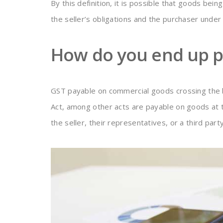
By this definition, it is possible that goods bein
the seller’s obligations and the purchaser unde
How do you end up p
GST payable on commercial goods crossing the b
Act, among other acts are payable on goods at t
the seller, their representatives, or a third party