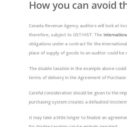
How you can avoid th
Canada Revenue Agency auditors will look at In
therefore, subject to GST/HST. The
Internatio
obligations under a contract for the internati
place of supply of goods to an auditor could be 
The double taxation in the example above could h
terms of delivery in the Agreement of Purchase 
Careful consideration should be given to the im
purchasing system creates a defaulted Incoterm 
It may take a little longer to finalize an agreem
for double taxation can be entirely negated.