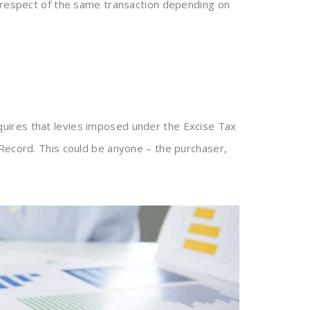
 respect of the same transaction depending on
uires that levies imposed under the Excise Tax
 Record. This could be anyone – the purchaser,