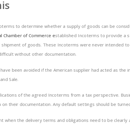
is
coterms to determine whether a supply of goods can be conside
nal Chamber of Commerce
e
stablished Incoterms to provide a st
onal shipment of goods. These Incoterms were never intended t
difficult without other documentation.
ave been avoided if the American supplier had acted as the imp
and Sale.
plications of the agreed Incoterms from a tax perspective. Bu
on their documentation. Any default settings should be turned
ent when the delivery terms and obligations need to be clearly 