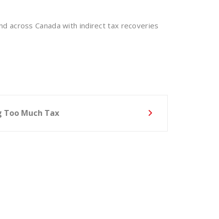
nd across Canada with indirect tax recoveries
ng Too Much Tax