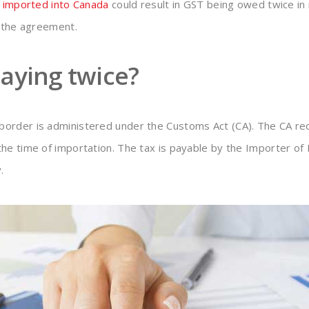
g
imported into Canada
could result in GST being owed twice in
r the agreement.
aying twice?
order is administered under the Customs Act (CA). The CA req
he time of importation. The tax is payable by the Importer of
.