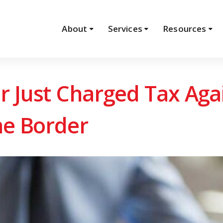
About
Services
Resources
r Just Charged Tax Ag
he Border