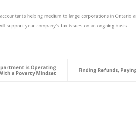
ccountants helping medium to large corporations in Ontario a
will support your company’s tax issues on an ongoing basis.
epartment is Operating
Finding Refunds, Payi
With a Poverty Mindset