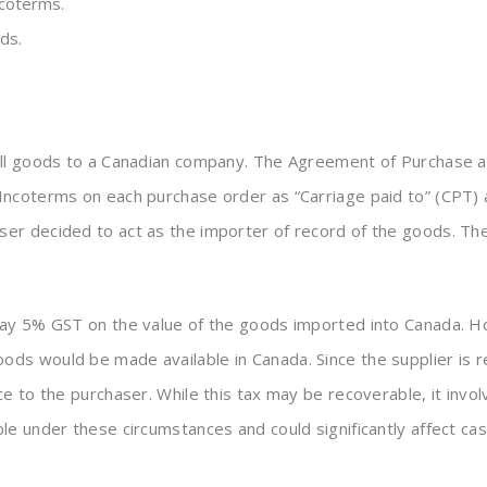
ncoterms.
ds.
ell goods to a Canadian company. The Agreement of Purchase a
Incoterms on each purchase order as “Carriage paid to” (CPT)
r decided to act as the importer of record of the goods. The 
pay 5% GST on the value of the goods imported into Canada. Ho
ds would be made available in Canada. Since the supplier is 
e to the purchaser. While this tax may be recoverable, it invol
e under these circumstances and could significantly affect cas