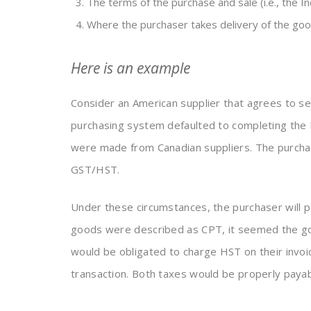
The terms of the purchase and sale (i.e., the I
Where the purchaser takes delivery of the goo
Here is an example
Consider an American supplier that agrees to s
purchasing system defaulted to completing the 
were made from Canadian suppliers. The purchase
GST/HST.
Under these circumstances, the purchaser will 
goods were described as CPT, it seemed the goo
would be obligated to charge HST on their invoic
transaction. Both taxes would be properly payabl