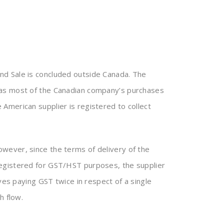
nd Sale is concluded outside Canada. The
 as most of the Canadian company’s purchases
American supplier is registered to collect
wever, since the terms of delivery of the
registered for GST/HST purposes, the supplier
ves paying GST twice in respect of a single
h flow.