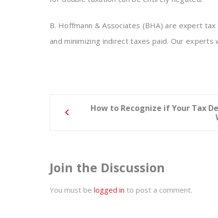
B. Hoffmann & Associates (BHA) are expert tax a
and minimizing indirect taxes paid. Our experts 
Post
How to Recognize if Your Tax D
navigation
Join the Discussion
You must be
logged in
to post a comment.