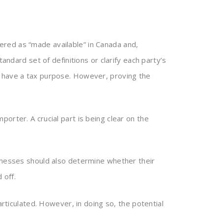
red as “made available” in Canada and,
andard set of definitions or clarify each party’s
o have a tax purpose. However, proving the
orter. A crucial part is being clear on the
sinesses should also determine whether their
 off.
articulated. However, in doing so, the potential