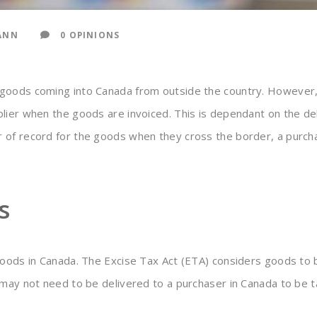
ANN
0 OPINIONS
 goods coming into Canada from outside the country. However,
plier when the goods are invoiced. This is dependant on the d
 of record for the goods when they cross the border, a purc
s
goods in Canada. The Excise Tax Act (ETA) considers goods to b
 may not need to be delivered to a purchaser in Canada to be t