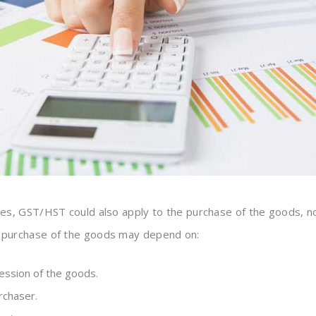
s, GST/HST could also apply to the purchase of the goods, n
r purchase of the goods may depend on:
ssion of the goods.
rchaser.