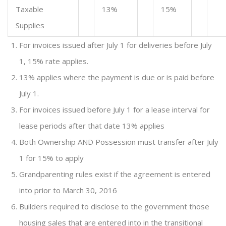
Taxable
13%
15%
Supplies
For invoices issued after July 1 for deliveries before July
1, 15% rate applies.
13% applies where the payment is due or is paid before
July 1.
For invoices issued before July 1 for a lease interval for
lease periods after that date 13% applies
Both Ownership AND Possession must transfer after July
1 for 15% to apply
Grandparenting rules exist if the agreement is entered
into prior to March 30, 2016
Builders required to disclose to the government those
housing sales that are entered into in the transitional