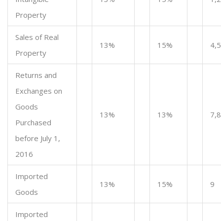
Property
Sales of Real
13%
15%
4,5
Property
Returns and
Exchanges on
Goods
13%
13%
7,8
Purchased
before July 1,
2016
Imported
13%
15%
9
Goods
Imported