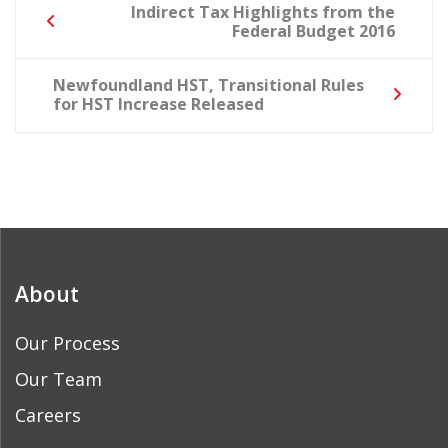
Post
Indirect Tax Highlights from the
Federal Budget 2016
navigation
Newfoundland HST, Transitional Rules
for HST Increase Released
About
Our Process
Our Team
Careers