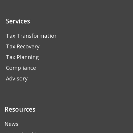
Services
Tax Transformation
Tax Recovery
Tax Planning
Compliance
Advisory
Resources
News