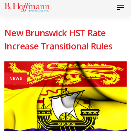
Skip
Skip
Toggl
to
links
primary
New Brunswick HST Rate
navigation
Skip
Increase Transitional Rules
to
content
NEWS