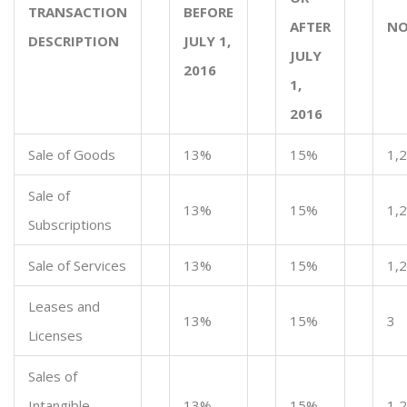
TRANSACTION
BEFORE
AFTER
NO
DESCRIPTION
JULY 1,
JULY
2016
1,
2016
Sale of Goods
13%
15%
1,2
Sale of
13%
15%
1,2
Subscriptions
Sale of Services
13%
15%
1,2
Leases and
13%
15%
3
Licenses
Sales of
Intangible
13%
15%
1,2