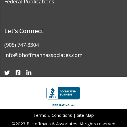
Federal Publications
Let's Connect
(905) 747-3304
info@bhoffmannassociates.com
BBB RATING: A+
Terms & Conditions
|
Site Map
©2023 B. Hoffmann & Associates. All rights reserved