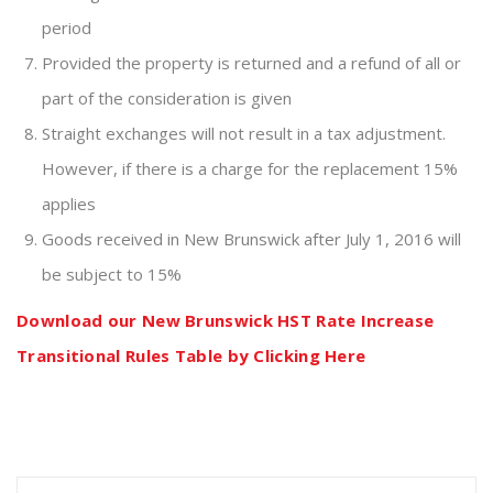
period
Provided the property is returned and a refund of all or
part of the consideration is given
Straight exchanges will not result in a tax adjustment.
However, if there is a charge for the replacement 15%
applies
Goods received in New Brunswick after July 1, 2016 will
be subject to 15%
Download our New Brunswick HST Rate Increase
Transitional Rules Table by Clicking Here