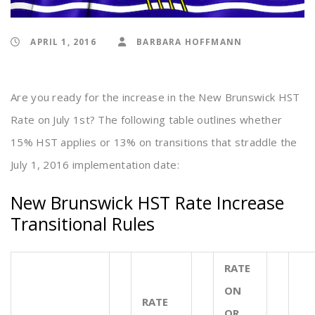
APRIL 1, 2016
BARBARA HOFFMANN
Are you ready for the increase in the New Brunswick HST
Rate on July 1st? The following table outlines whether
15% HST applies or 13% on transitions that straddle the
July 1, 2016 implementation date:
New Brunswick HST Rate Increase
Transitional Rules
RATE
ON
RATE
OR