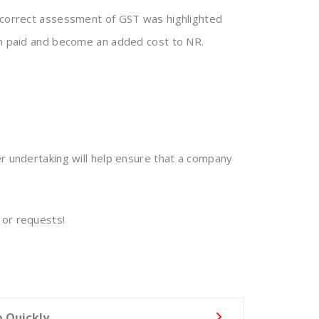
 incorrect assessment of GST was highlighted
een paid and become an added cost to NR.
er undertaking will help ensure that a company
 or requests!
p Quickly