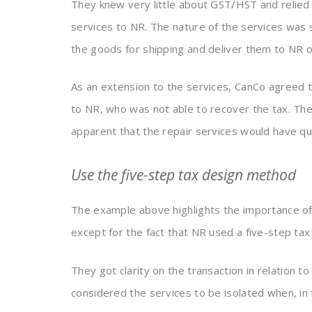
They knew very little about GST/HST and relied f
services to NR. The nature of the services was
the goods for shipping and deliver them to NR 
As an extension to the services, CanCo agreed t
to NR, who was not able to recover the tax. T
apparent that the repair services would have qu
Use the five-step tax design method
The example above highlights the importance o
except for the fact that NR used a five-step ta
They got clarity on the transaction in relation 
considered the services to be isolated when, in 