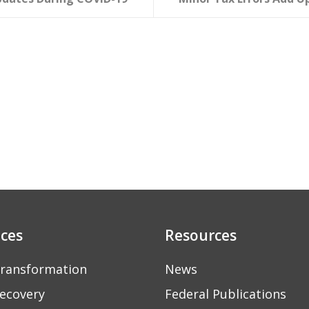
ices
Resources
ransformation
News
ecovery
Federal Publications