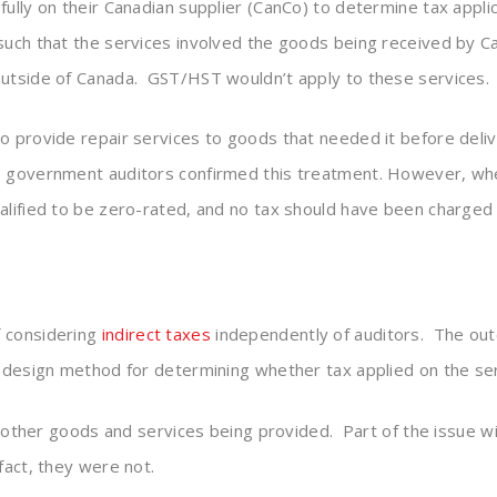
ully on their Canadian supplier (CanCo) to determine tax applic
 such that the services involved the goods being received by 
outside of Canada. GST/HST wouldn’t apply to these services.
o provide repair services to goods that needed it before deli
he government auditors confirmed this treatment. However, wh
alified to be zero-rated, and no tax should have been charged
f considering
indirect taxes
independently of auditors. The out
x design method for determining whether tax applied on the se
to other goods and services being provided. Part of the issue 
fact, they were not.