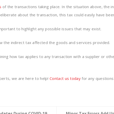
s
of the transactions taking place. In the situation above, the
eliberate about the transaction, this tax could easily have b
mportant to highlight any possible issues that may exist.
 the indirect tax affected the goods and services provided.
ning how tax applies to any transaction with a supplier or oth
xperts, we are here to help!
Contact us today
for any questions
pdates During COVID-19
Minor Tax Errors Add U