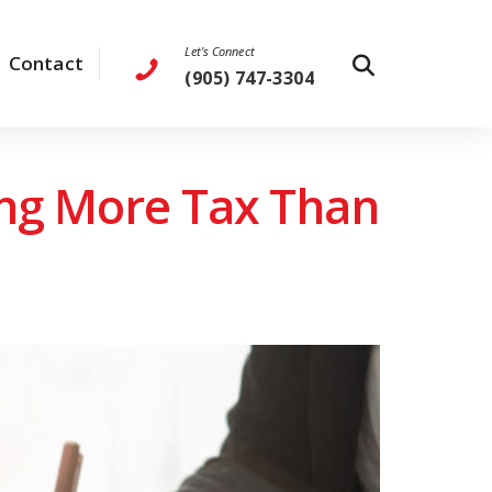
Let's Connect
Contact
(905) 747-3304
ing More Tax Than