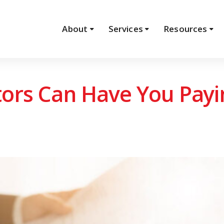
About
Services
Resources
tors Can Have You Pay