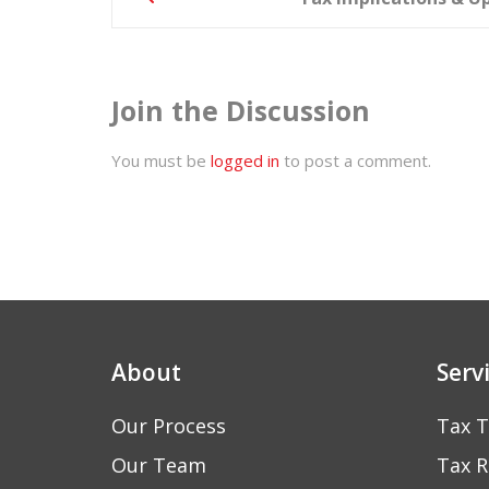
navigation
Join the Discussion
You must be
logged in
to post a comment.
About
Serv
Our Process
Tax T
Our Team
Tax R