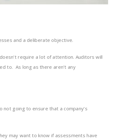
cesses and a deliberate objective.
oesn’t require a lot of attention. Auditors will
ed to. As long as there aren’t any
lso not going to ensure that a company’s
. They may want to know if assessments have