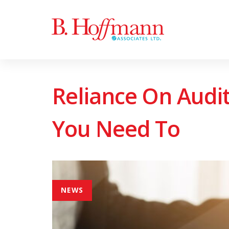
Skip
Skip
to
links
primary
navigation
Skip
Reliance On Audi
to
content
You Need To
NEWS