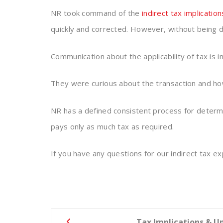
NR took command of the
indirect tax implication
quickly and corrected. However, without being d
Communication about the applicability of tax is i
They were curious about the transaction and how
NR has a defined consistent process for determi
pays only as much tax as required.
If you have any questions for our indirect tax e
Post
Tax Implications & U