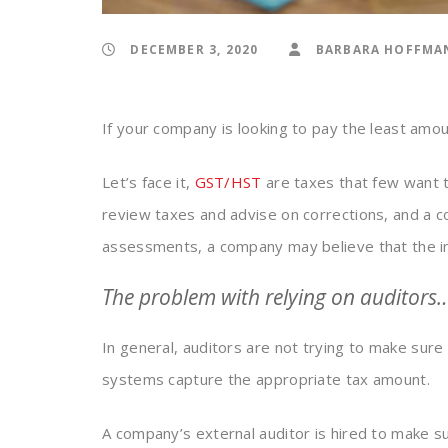
DECEMBER 3, 2020
BARBARA HOFFMA
If your company is looking to pay the least amou
Let’s face it,
GST/HST
are taxes that few want to
review taxes and advise on corrections, and a 
assessments, a company may believe that the ind
The problem with relying on auditors
In general, auditors are not trying to make sure
systems capture the appropriate tax amount.
A company’s external auditor is hired to make s