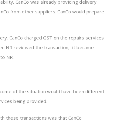
ability. CanCo was already providing delivery
CanCo from other suppliers. CanCo would prepare
very. CanCo charged GST on the repairs services
en NR reviewed the transaction, it became
 to NR.
come of the situation would have been different
rvices being provided.
with these transactions was that CanCo