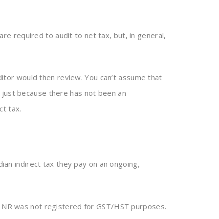
e required to audit to net tax, but, in general,
tor would then review. You can’t assume that
 just because there has not been an
t tax.
ian indirect tax they pay on an ongoing,
es. NR was not registered for GST/HST purposes.