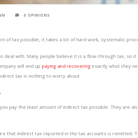
NN
0 OPINIONS
nt of tax possible, it takes a lot of hard work, systematic pro
 deal with. Many people believe it is a flow-through tax, so it d
company will end up
paying and recovering
exactly what they ne
irect tax is nothing to worry about.
…
 you pay the least amount of indirect tax possible. They are a
ure that indirect tax reported in the tax accounts is remitted