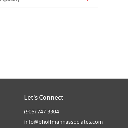
Let's Connect
(905) 747-3304
info@bhoffmannassociates.com