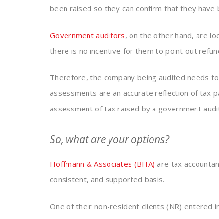
been raised so they can confirm that they have 
Government auditors
, on the other hand, are lo
there is no incentive for them to point out refun
Therefore, the company being audited needs to
assessments are an accurate reflection of tax 
assessment of tax raised by a government audito
So, what are your options?
Hoffmann & Associates (BHA)
are tax accountan
consistent, and supported basis.
One of their non-resident clients (NR) entered