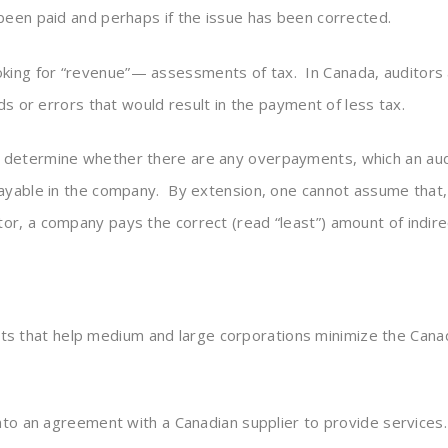
been paid and perhaps if the issue has been corrected.
oking for “revenue”— assessments of tax. In Canada, auditors ar
ds or errors that would result in the payment of less tax.
 determine whether there are any overpayments, which an audi
payable in the company. By extension, one cannot assume that,
r, a company pays the correct (read “least”) amount of indirec
ts that help medium and large corporations minimize the Canad
 into an agreement with a Canadian supplier to provide servic